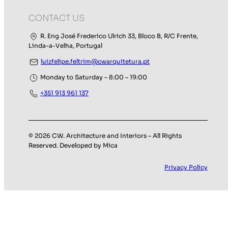
CONTACT US
R. Eng José Frederico Ulrich 33, Bloco B, R/C Frente,
Linda-a-Velha, Portugal
luizfelipe.feltrim@cwarquitetura.pt
Monday to Saturday – 8:00 – 19:00
+351 913 961 137
© 2026 CW. Architecture and Interiors – All Rights
Reserved. Developed by Mica
Privacy Policy