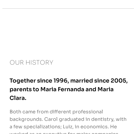
OUR HISTORY
Together since 1996, married since 2005,
parents to Maria Fernanda and Maria
Clara.
Both came from different professional
backgrounds. Carol graduated in dentistry, with
a few specializations; Luiz, in economics. He