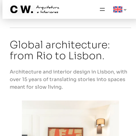
Skip
ABOUT
to
content
Global architecture:
from Rio to Lisbon.
Architecture and interior design in Lisbon, with
over 15 years of translating stories into spaces
meant for slow living.