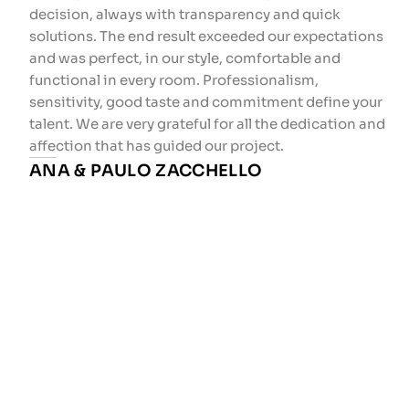
decision, always with transparency and quick
solutions. The end result exceeded our expectations
and was perfect, in our style, comfortable and
functional in every room. Professionalism,
sensitivity, good taste and commitment define your
talent. We are very grateful for all the dedication and
affection that has guided our project.
ANA & PAULO ZACCHELLO