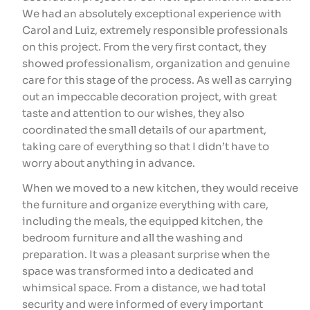
We had an absolutely exceptional experience with
im
Carol and Luiz, extremely responsible professionals
th
on this project. From the very first contact, they
ca
showed professionalism, organization and genuine
wa
care for this stage of the process. As well as carrying
id
out an impeccable decoration project, with great
en
taste and attention to our wishes, they also
de
coordinated the small details of our apartment,
ti
taking care of everything so that I didn’t have to
Lu
worry about anything in advance.
ti
L
When we moved to a new kitchen, they would receive
the furniture and organize everything with care,
including the meals, the equipped kitchen, the
bedroom furniture and all the washing and
preparation. It was a pleasant surprise when the
space was transformed into a dedicated and
whimsical space. From a distance, we had total
security and were informed of every important