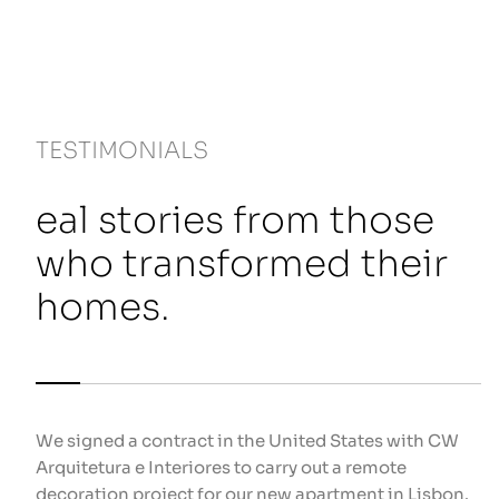
TESTIMONIALS
eal stories from those
who transformed their
homes.
We signed a contract in the United States with CW
We
Arquitetura e Interiores to carry out a remote
re
decoration project for our new apartment in Lisbon.
ho