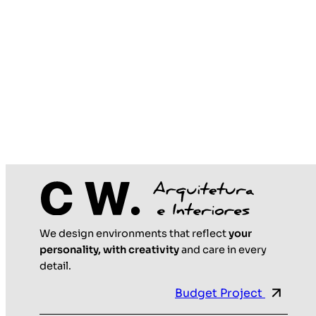
We design environments that reflect
your
personality, with creativity
and care in every
detail.
Budget Project