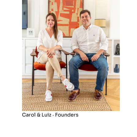
Carol & Luiz · Founders