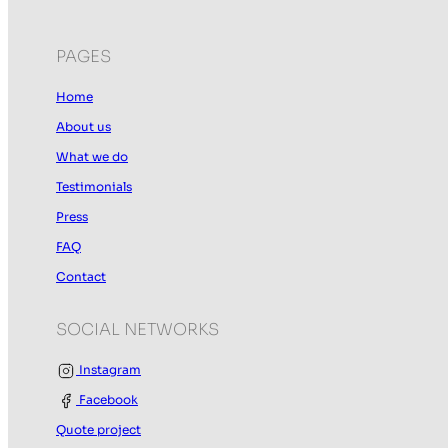
PAGES
Home
About us
What we do
Testimonials
Press
FAQ
Contact
SOCIAL NETWORKS
Instagram
Facebook
Quote project