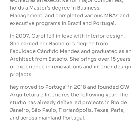
worked as an executive for major companies,
holds a Master’s degree in Business
Management, and completed various MBAs and
executive programs in Brazil and Portugal.
In 2007, Carol fell in love with interior design.
She earned her Bachelor’s degree from
Faculdade Cândido Mendes and graduated as an
Architect from Estácio. She brings over 15 years
of experience in renovations and interior design
projects.
hey moved to Portugal in 2018 and founded CW
Arquitetura e Interiores the following year. The
studio has already delivered projects in Rio de
Janeiro, São Paulo, Florianópolis, Texas, Paris,
and across mainland Portugal.