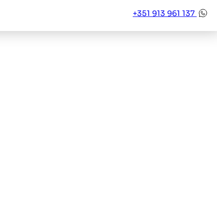
+351 913 961 137