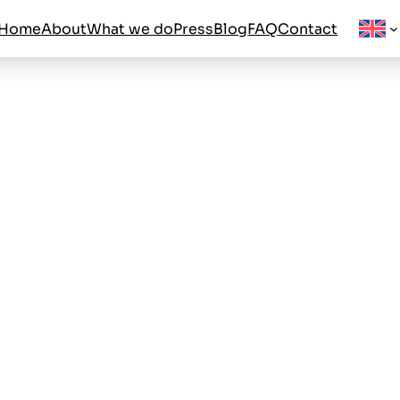
Home
About
What we do
Press
Blog
FAQ
Contact