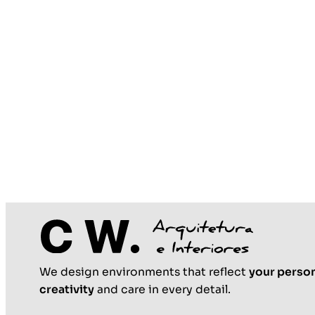
We design environments that reflect
your person
creativity
and care in every detail.