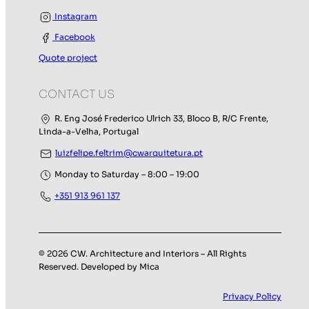
Instagram
Facebook
Quote project
CONTACT US
R. Eng José Frederico Ulrich 33, Bloco B, R/C Frente,
Linda-a-Velha, Portugal
luizfelipe.feltrim@cwarquitetura.pt
Monday to Saturday – 8:00 – 19:00
+351 913 961 137
© 2026 CW. Architecture and Interiors – All Rights
Reserved. Developed by Mica
Privacy Policy