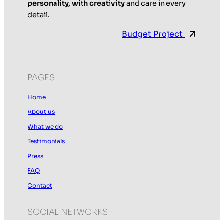
personality, with creativity
and care in every
detail.
Budget Project
PAGES
Home
About us
What we do
Testimonials
Press
FAQ
Contact
SOCIAL NETWORKS