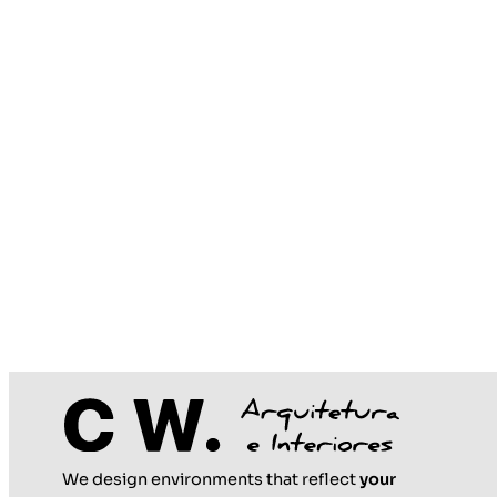
We design environments that reflect
your
May 25, 2026