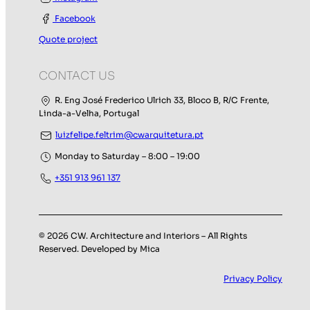
Facebook
Quote project
CONTACT US
R. Eng José Frederico Ulrich 33, Bloco B, R/C Frente,
Linda-a-Velha, Portugal
luizfelipe.feltrim@cwarquitetura.pt
Monday to Saturday – 8:00 – 19:00
+351 913 961 137
© 2026 CW. Architecture and Interiors – All Rights
Reserved. Developed by Mica
Privacy Policy