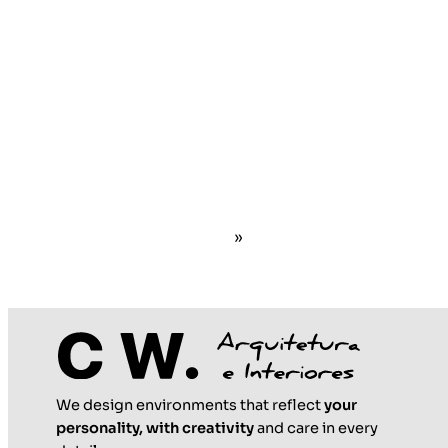
»
We design environments that reflect
your
personality, with creativity
and care in every