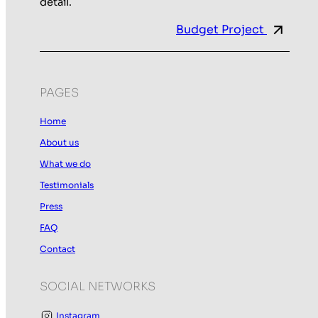
detail.
Budget Project
PAGES
Home
About us
What we do
Testimonials
Press
FAQ
Contact
SOCIAL NETWORKS
Instagram