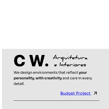
We design environments that reflect
your
personality, with creativity
and care in every
detail.
Budget Project