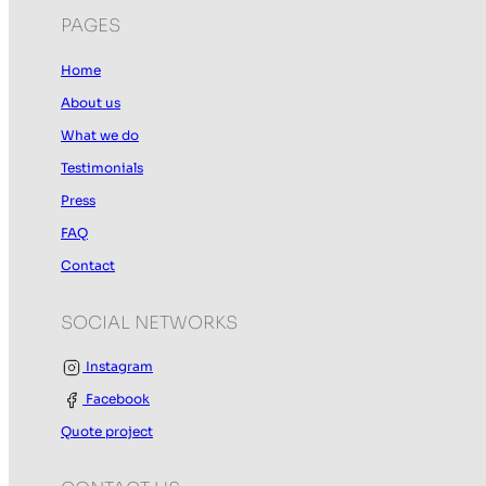
PAGES
Home
About us
What we do
Testimonials
Press
FAQ
Contact
SOCIAL NETWORKS
Instagram
Facebook
Quote project