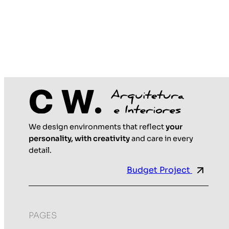
We design environments that reflect
your
personality, with creativity
and care in every
detail.
Budget Project
PAGES