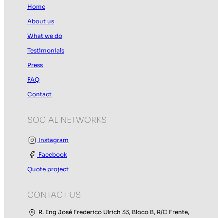
Home
About us
What we do
Testimonials
Press
FAQ
Contact
SOCIAL NETWORKS
Instagram
Facebook
Quote project
CONTACT US
R. Eng José Frederico Ulrich 33, Bloco B, R/C Frente,